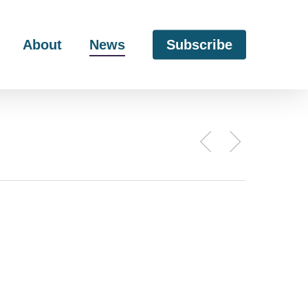
About
News
Subscribe
s