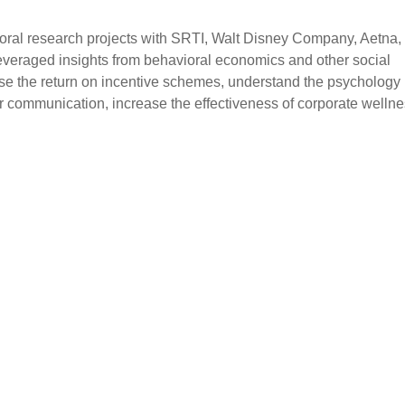
oral research projects with SRTI, Walt Disney Company, Aetna,
everaged insights from behavioral economics and other social
rease the return on incentive schemes, understand the psychology
r communication, increase the effectiveness of corporate welln
S