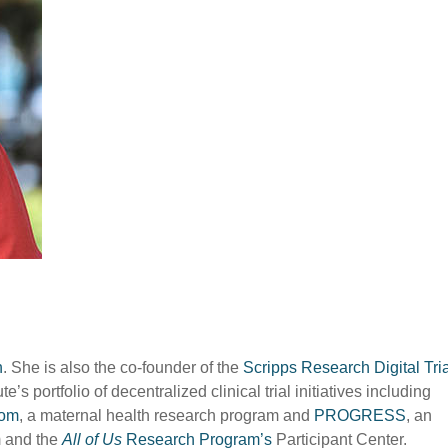
h
. She is also the co-founder of the
Scripps Research Digital Tri
’s portfolio of decentralized clinical trial initiatives including
om
, a maternal health research program and
PROGRESS
, an
m and the
All of Us
Research Program’s
Participant Center.