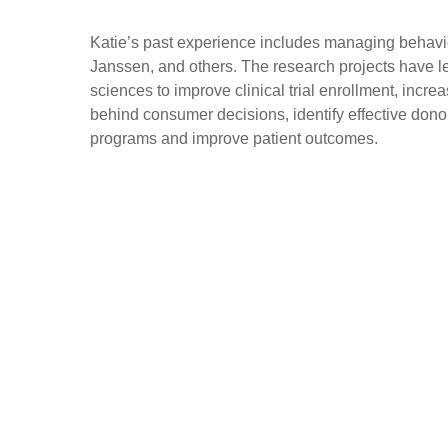
Katie’s past experience includes managing behavi
Janssen, and others. The research projects have l
sciences to improve clinical trial enrollment, inc
behind consumer decisions, identify effective dono
programs and improve patient outcomes.
Scripps Research Digital Trials Center
Plaza Level
3344 North Torrey Pines Court
La Jolla, CA 92037
dtc@scripps.edu