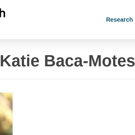
Research
Katie Baca-Mote