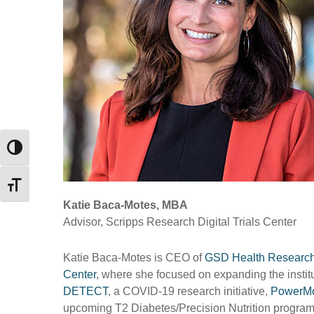
Toggle High Contrast
Toggle Font size
Katie Baca-Motes, MBA
Advisor, Scripps Research Digital Trials Center
Katie Baca-Motes is CEO of
GSD Health Researc
Center
, where she focused on expanding the institute
DETECT
, a COVID-19 research initiative,
PowerM
upcoming T2 Diabetes/Precision Nutrition progra