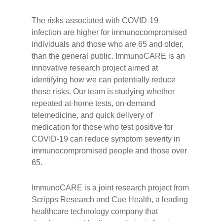
The risks associated with COVID-19
infection are higher for immunocompromised
individuals and those who are 65 and older,
than the general public. ImmunoCARE is an
innovative research project aimed at
identifying how we can potentially reduce
those risks. Our team is studying whether
repeated at-home tests, on-demand
telemedicine, and quick delivery of
medication for those who test positive for
COVID-19 can reduce symptom severity in
immunocompromised people and those over
65.
ImmunoCARE is a joint research project from
Scripps Research and Cue Health, a leading
healthcare technology company that