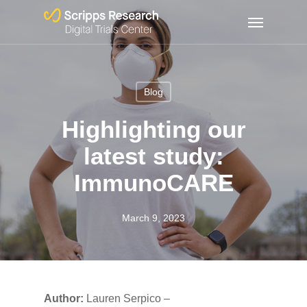
Skip
Menu
to
main
content
Blog
Highlighting our
latest study:
ImmunoCARE
March 9, 2023
Author:
Lauren Serpico –