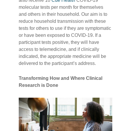
also receive 10
Cue Health
COVID-19
molecular tests per month for themselves
and others in their household. Our aim is to
reduce household transmission with these
tests for others to use if they are symptomatic
or have been exposed to COVID-19. If a
participant tests positive, they will have
access to telemedicine, and if clinically
indicated, the appropriate medicine will be
delivered to the participant’s address.
Transforming How and Where Clinical
Research is Done