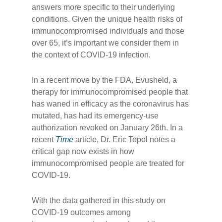
answers more specific to their underlying
conditions. Given the unique health risks of
immunocompromised individuals and those
over 65, it’s important we consider them in
the context of COVID-19 infection.
In a recent move by the FDA, Evusheld, a
therapy for immunocompromised people that
has waned in efficacy as the coronavirus has
mutated, has had its emergency-use
authorization revoked on January 26th. In a
recent
Time
article, Dr. Eric Topol notes a
critical gap now exists in how
immunocompromised people are treated for
COVID-19.
With the data gathered in this study on
COVID-19 outcomes among