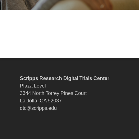
Scripps Research Digital Trials Center
Plaza Level
3344 North Torrey Pines Court
La Jolla, CA 92037
dtc@scripps.edu