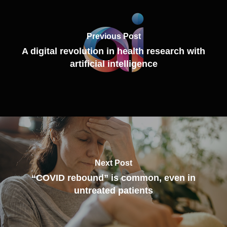
Previous Post
A digital revolution in health research with
artificial intelligence
Next Post
“COVID rebound” is common, even in
untreated patients