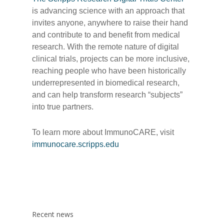
is advancing science with an approach that
invites anyone, anywhere to raise their hand
and contribute to and benefit from medical
research. With the remote nature of digital
clinical trials, projects can be more inclusive,
reaching people who have been historically
underrepresented in biomedical research,
and can help transform research “subjects”
into true partners.
To learn more about ImmunoCARE, visit
immunocare.scripps.edu
Recent news