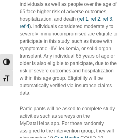
individuals as well as people over the age of
65 face higher risk of adverse outcomes,
hospitalization, and death (
ref 1
,
ref 2
,
ref 3
,
ref 4
). Individuals considered moderately to
severely immunocompromised are eligible to
participate in this study, such as those with
symptomatic HIV, leukemia, or solid organ
transplant. Any individual 65 years of age or
older is also eligible to participate, due to the
Toggle High Contrast
risk of severe outcomes and hospitalization
within this age group. Eligibility will be
Toggle Font size
automatically verified via insurance claims
data.
Participants will be asked to complete study
activities such as surveys on the
MyDataHelps app. For those randomly
assigned to the intervention group, they will