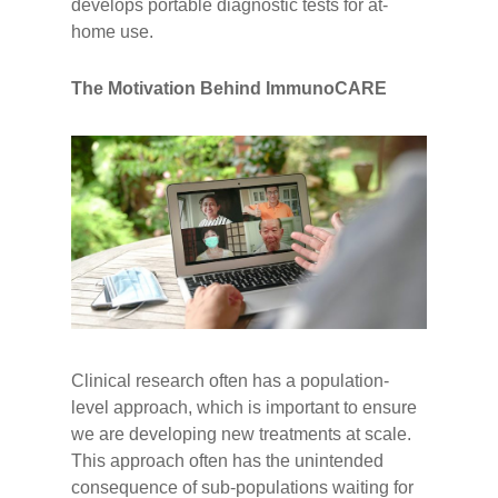
develops portable diagnostic tests for at-
home use.
The Motivation Behind ImmunoCARE
Clinical research often has a population-
level approach, which is important to ensure
we are developing new treatments at scale.
This approach often has the unintended
consequence of sub-populations waiting for