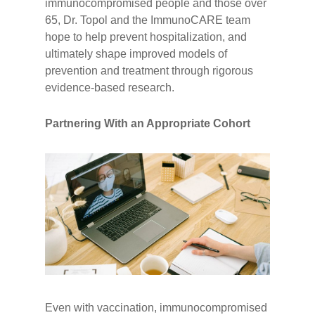
immunocompromised people and those over
65, Dr. Topol and the ImmunoCARE team
hope to help prevent hospitalization, and
ultimately shape improved models of
prevention and treatment through rigorous
evidence-based research.
Partnering With an Appropriate Cohort
Even with vaccination, immunocompromised