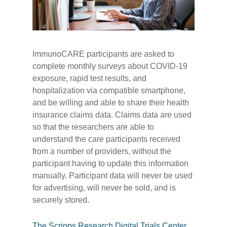
ImmunoCARE participants are asked to
complete monthly surveys about COVID-19
exposure, rapid test results, and
hospitalization via compatible smartphone,
and be willing and able to share their health
insurance claims data. Claims data are used
so that the researchers are able to
understand the care participants received
from a number of providers, without the
participant having to update this information
manually. Participant data will never be used
for advertising, will never be sold, and is
securely stored.
The Scripps Research Digital Trials Center