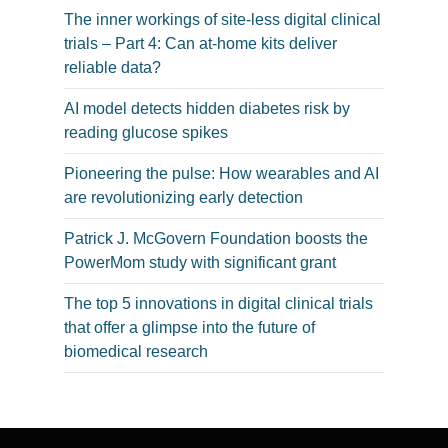
The inner workings of site-less digital clinical
trials – Part 4: Can at-home kits deliver
reliable data?
AI model detects hidden diabetes risk by
reading glucose spikes
Pioneering the pulse: How wearables and AI
are revolutionizing early detection
Patrick J. McGovern Foundation boosts the
PowerMom study with significant grant
The top 5 innovations in digital clinical trials
that offer a glimpse into the future of
biomedical research